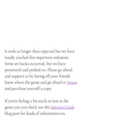
It took us longer than expected but we have 
finally reached this important milestone. 
Some set backs occurred, but we have 
persevered and pushed on. Please go ahead 
and support us by letting all your friends 
know about the game and go ahead to 
Steam
and purchase yourself a copy. 
If you're feeling a bit stuck or lost in the 
game you can check out the 
Initiate's Guide
blog post for loads of information on 