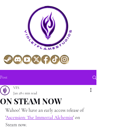
Post
VFS
Jan 28
1 min read
ON STEAM NOW
Wahoo! We have an early access release of 
'
Ascension: The Immortal Alchemist
' 
on 
Steam now.