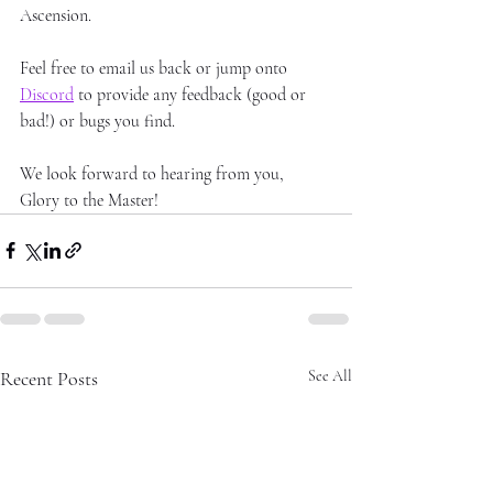
Ascension. 
Feel free to email us back or jump onto 
Discord
 to provide any feedback (good or 
bad!) or bugs you find.
We look forward to hearing from you, 
Glory to the Master!
Recent Posts
See All