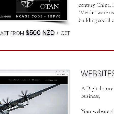
century China, i
“Meishi” were us
building social o
$500 NZD
TART FROM
+ GST
WEBSITE
A Digital stor
business;
Your website s