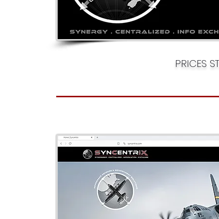
PRICES S