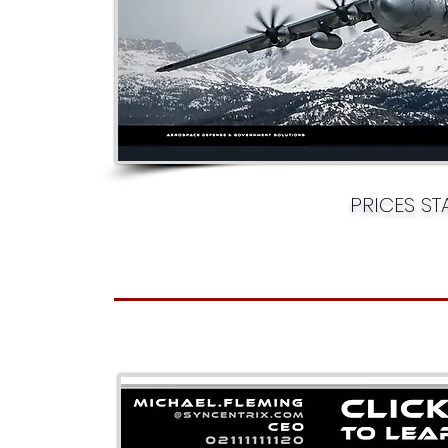
PRICES S