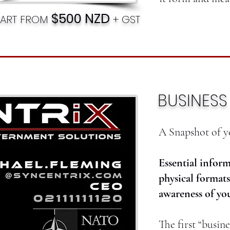
$500 NZD
TART FROM
+ GST
BUSINES
A Snapshot of y
Essential inform
physical formats
awareness of you
The first “busine