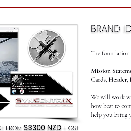
BRAND ID
The foundation 
Mission Stateme
Cards, Header, 
We will work wi
how best to com
help you bring y
$3300 NZD
ART FROM
+ GST