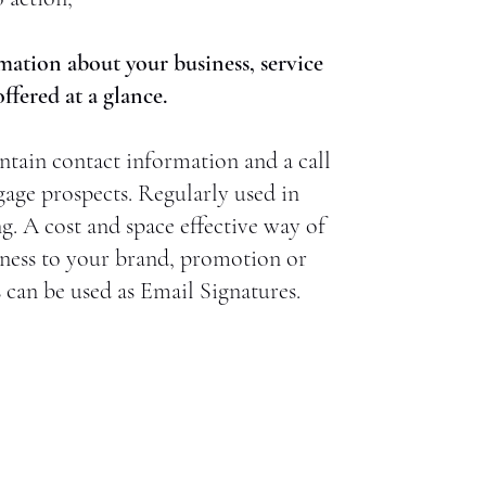
mation about your business, service
fered at a glance.
ntain contact information and a call
gage prospects. Regularly used in
ng. A cost and space effective way of
ness to your brand, promotion or
s can be used as Email Signatures.