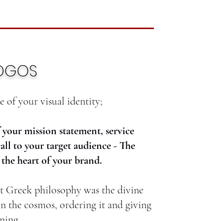
OGOS
 of your visual identity;
f your mission statement, service
call to your target audience - The
the heart of your brand.
nt Greek philosophy was the divine
in the cosmos, ordering it and giving
ning.