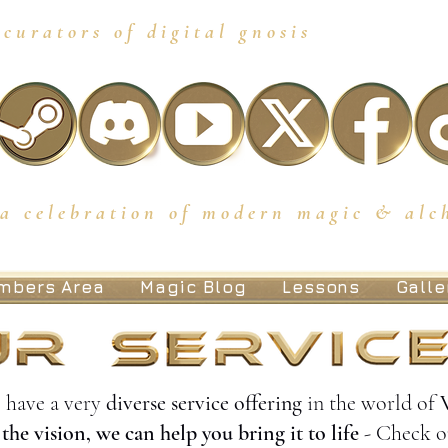
curators of digital gnosis
a celebration of modern magic & alc
mbers Area
Magic Blog
Lessons
Galle
 have a very
diverse service offering
in the world of
the vision, we can help you bring it to life
- Check o