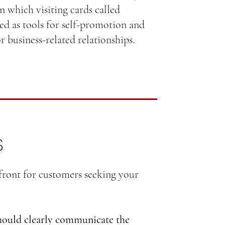
n which visiting cards called
ed as tools for self-promotion and
r business-related relationships.
S
efront for customers seeking your
hould clearly communicate the