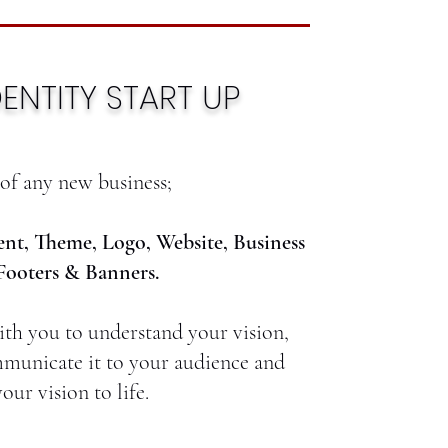
ENTITY START UP
of any new business;
nt, Theme, Logo, Website, Business
Footers & Banners.
th you to understand your vision,
municate it to your audience and
our vision to life.