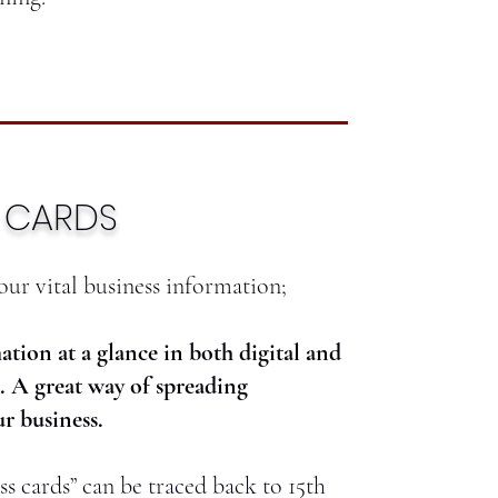
S CARDS
our vital business information;
ation at a glance in both digital and
. A great way of spreading
r business.
ss cards” can be traced back to 15th