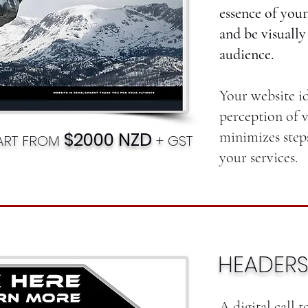
essence of your
and be visually
audience.
Your website i
perception of v
$2000 NZD
minimizes step
TART FROM
+ GST
your services.
HEADERS
A digital call t