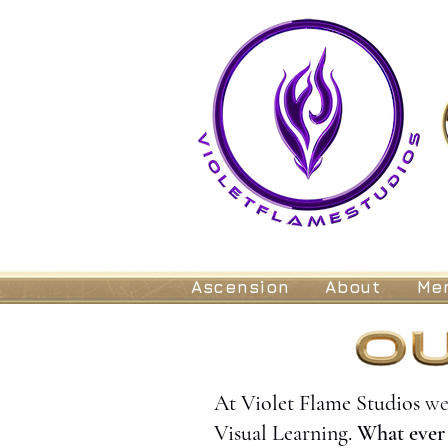
Ascension
About
Me
At Violet Flame Studios
we
Visual Learning.
What ever 