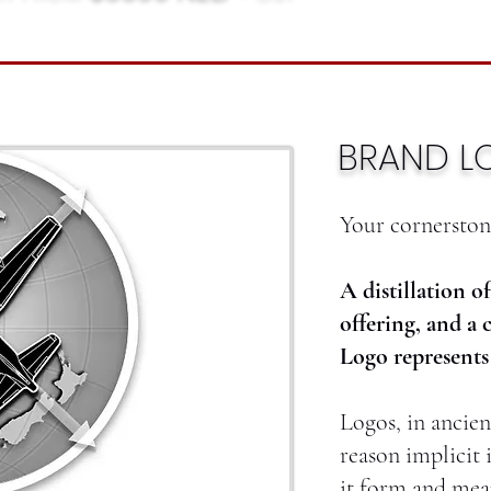
BRAND L
Your cornerstone
A distillation o
offering, and a 
Logo represents 
Logos, in ancie
reason implicit 
it form and mea