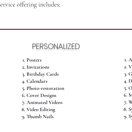
service offering includes;
PERSONALIZED
A
Posters
V
Invitations
G
Birthday Cards
D
Calendars
O
Photo-restoration
M
Cover Designs
W
Animated Videos
S
Video Editing
S
Thumb Nails