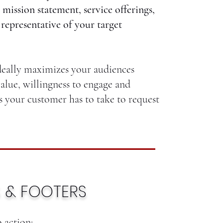
 mission statement, service offerings,
 representative of your target
deally maximizes your audiences
alue, willingness to engage and
s your customer has to take to request
 & FOOTERS
o action;