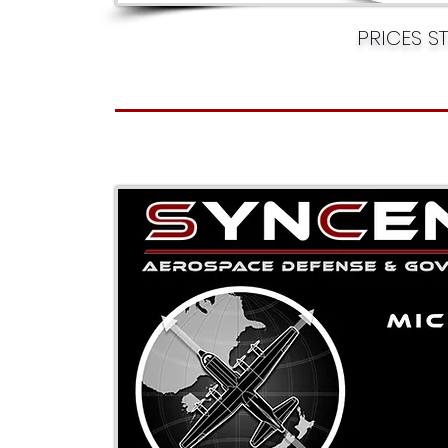
PRICES S