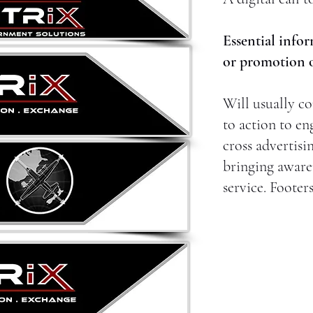
Essential infor
or promotion of
Will usually co
to action to en
cross advertisi
bringing aware
service. Footer