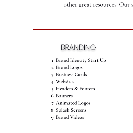
other great resources. Our 
BRANDING
Brand Identity Start Up
Brand Logos
Business Cards
Websites
Headers & Footers
Banners
Animated Logos
Splash Screens
Brand Videos