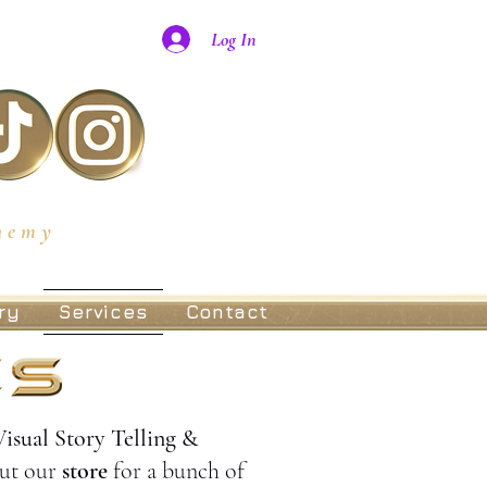
Log In
hemy
ry
Services
Contact
Visual Story Telling &
ut our
store
for a bunch of