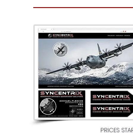
PRICES ST