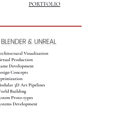
PORTFOLIO
BLENDER & UNREAL
rchitectural Visualization
irtual Production
ame Development
esign Concepts
ptimization
odular 3D Art Pipelines
orld Building
ystem Proto-types
ystems Development